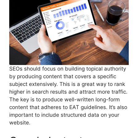
SEOs should focus on building topical authority
by producing content that covers a specific
subject extensively. This is a great way to rank
higher in search results and attract more traffic.
The key is to produce well-written long-form
content that adheres to EAT guidelines. It’s also
important to include structured data on your
website.