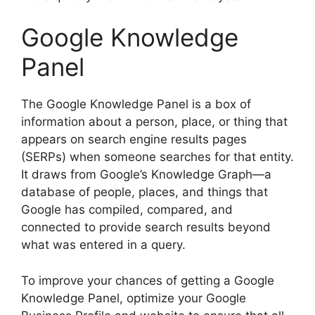
Google Knowledge
Panel
The Google Knowledge Panel is a box of
information about a person, place, or thing that
appears on search engine results pages
(SERPs) when someone searches for that entity.
It draws from Google’s Knowledge Graph—a
database of people, places, and things that
Google has compiled, compared, and
connected to provide search results beyond
what was entered in a query.
To improve your chances of getting a Google
Knowledge Panel, optimize your Google