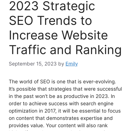
2023 Strategic
SEO Trends to
Increase Website
Traffic and Ranking
September 15, 2023
by
Emily
The world of SEO is one that is ever-evolving.
It’s possible that strategies that were successful
in the past won’t be as productive in 2023. In
order to achieve success with search engine
optimization in 2017, it will be essential to focus
on content that demonstrates expertise and
provides value. Your content will also rank