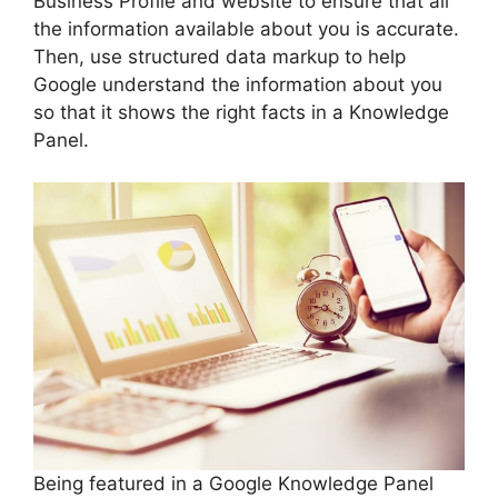
Business Profile and website to ensure that all
the information available about you is accurate.
Then, use structured data markup to help
Google understand the information about you
so that it shows the right facts in a Knowledge
Panel.
Being featured in a Google Knowledge Panel