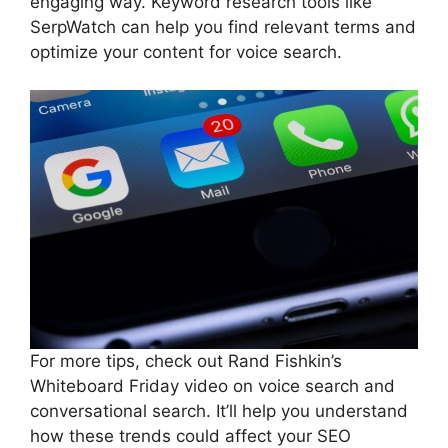
engaging way. Keyword research tools like
SerpWatch can help you find relevant terms and
optimize your content for voice search.
For more tips, check out Rand Fishkin’s
Whiteboard Friday video on voice search and
conversational search. It’ll help you understand
how these trends could affect your SEO