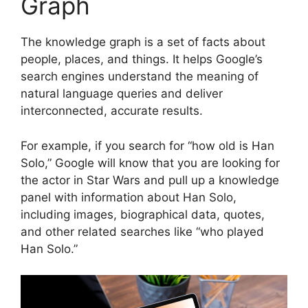
Graph
The knowledge graph is a set of facts about
people, places, and things. It helps Google’s
search engines understand the meaning of
natural language queries and deliver
interconnected, accurate results.
For example, if you search for “how old is Han
Solo,” Google will know that you are looking for
the actor in Star Wars and pull up a knowledge
panel with information about Han Solo,
including images, biographical data, quotes,
and other related searches like “who played
Han Solo.”