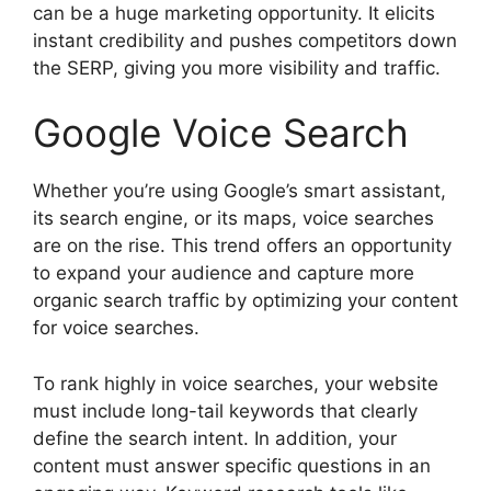
can be a huge marketing opportunity. It elicits
instant credibility and pushes competitors down
the SERP, giving you more visibility and traffic.
Google Voice Search
Whether you’re using Google’s smart assistant,
its search engine, or its maps, voice searches
are on the rise. This trend offers an opportunity
to expand your audience and capture more
organic search traffic by optimizing your content
for voice searches.
To rank highly in voice searches, your website
must include long-tail keywords that clearly
define the search intent. In addition, your
content must answer specific questions in an