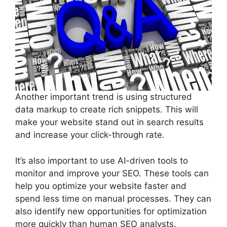
Another important trend is using structured
data markup to create rich snippets. This will
make your website stand out in search results
and increase your click-through rate.
It’s also important to use AI-driven tools to
monitor and improve your SEO. These tools can
help you optimize your website faster and
spend less time on manual processes. They can
also identify new opportunities for optimization
more quickly than human SEO analysts.