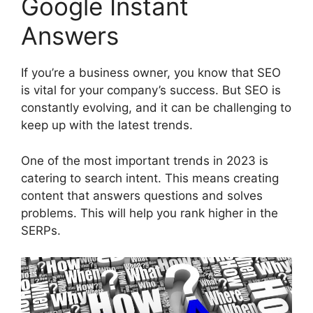
Google Instant
Answers
If you’re a business owner, you know that SEO
is vital for your company’s success. But SEO is
constantly evolving, and it can be challenging to
keep up with the latest trends.
One of the most important trends in 2023 is
catering to search intent. This means creating
content that answers questions and solves
problems. This will help you rank higher in the
SERPs.