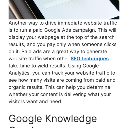
Another way to drive immediate website traffic
is to run a paid Google Ads campaign. This will
display your webpage at the top of the search
results, and you pay only when someone clicks
on it. Paid ads are a great way to generate
website traffic when other
SEO techniques
take time to yield results. Using Google
Analytics, you can track your website traffic to
see how many visits are coming from paid and
organic results. This can help you determine
whether your content is delivering what your
visitors want and need.
Google Knowledge