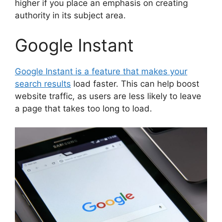
higher if you place an emphasis on creating
authority in its subject area.
Google Instant
Google Instant is a feature that makes your
search results
load faster. This can help boost
website traffic, as users are less likely to leave
a page that takes too long to load.